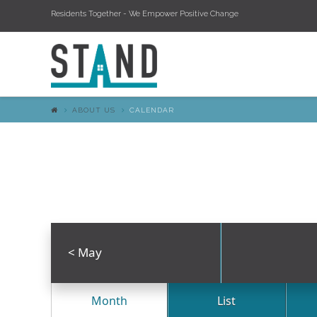
Residents Together - We Empower Positive Change
ABOUT US
CALENDAR
<
May
Month
List