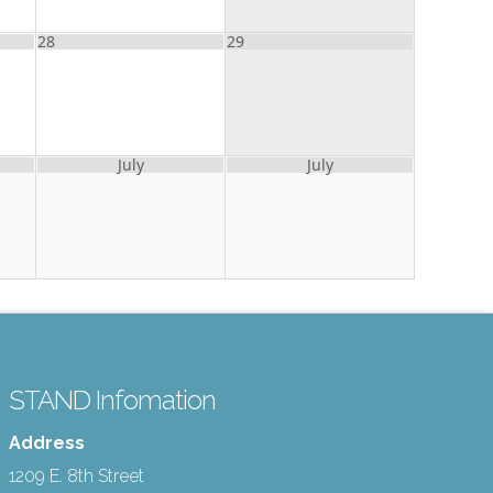
28
29
July
July
STAND Infomation
Address
1209 E. 8th Street