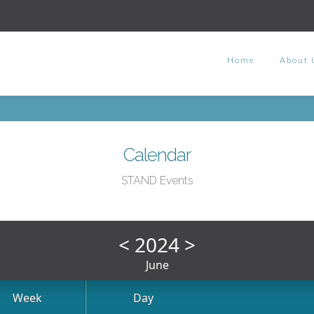
Home
About 
Calendar
STAND Events
<
2024
>
June
Week
Day