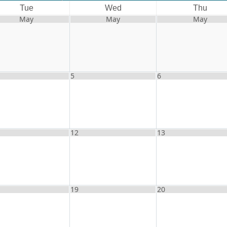
Tue
Wed
Thu
May
May
May
5
6
12
13
19
20