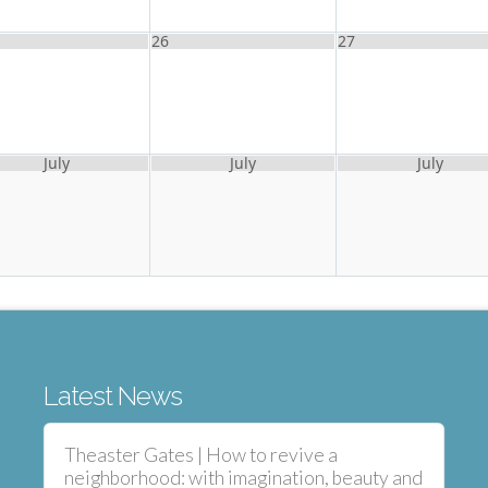
26
27
July
July
July
Latest News
Theaster Gates | How to revive a
neighborhood: with imagination, beauty and