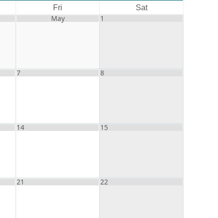
Fri
Sat
May
1
7
8
14
15
21
22