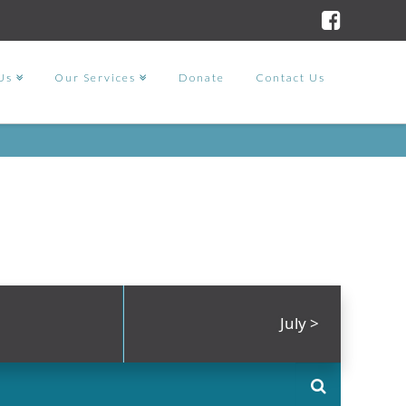
Us
Our Services
Donate
Contact Us
July
>