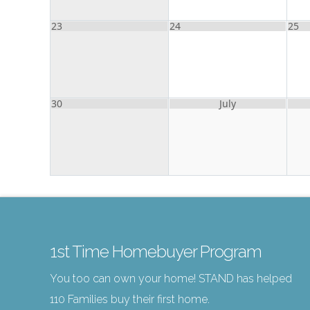
23
24
25
30
July
1st Time Homebuyer Program
You too can own your home! STAND has helped
110 Families buy their first home.