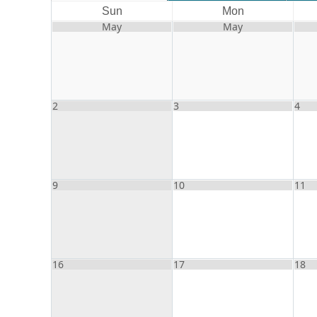
Sun
Mon
May
May
2
3
4
9
10
11
16
17
18