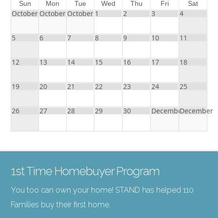
Sun
Mon
Tue
Wed
Thu
Fri
Sat
October
October
October
1
2
3
4
5
6
7
8
9
10
11
12
13
14
15
16
17
18
19
20
21
22
23
24
25
26
27
28
29
30
December
December
1st Time Homebuyer Program
You too can own your home! STAND has helped 110
Families buy their first home.