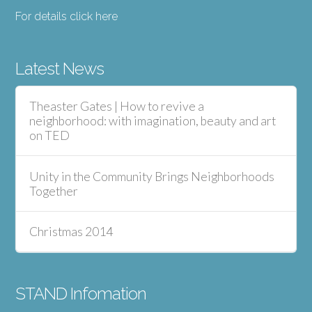
For details click here
Latest News
Theaster Gates | How to revive a
neighborhood: with imagination, beauty and art
on TED
Unity in the Community Brings Neighborhoods
Together
Christmas 2014
STAND Infomation