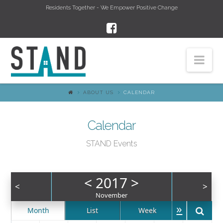
Residents Together - We Empower Positive Change
Nav
ABOUT US
CALENDAR
Calendar
STAND Events
<
2017
>
<
>
November
»
Month
List
Week
Day