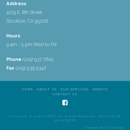
Address
1209 E. 8th Street
Stockton, CA 95206
Hours
9 am - 5 pm (Mon to Fri)
Phone
(209) 937 7625
Fax
(209) 939 9347
HOME
ABOUT US
OUR SERVICES
DONATE
CONTACT US
Copyright © 2015 STAND. All Rights Reserved. Non-Profit#
94-3179778
Created By
Tuleburg