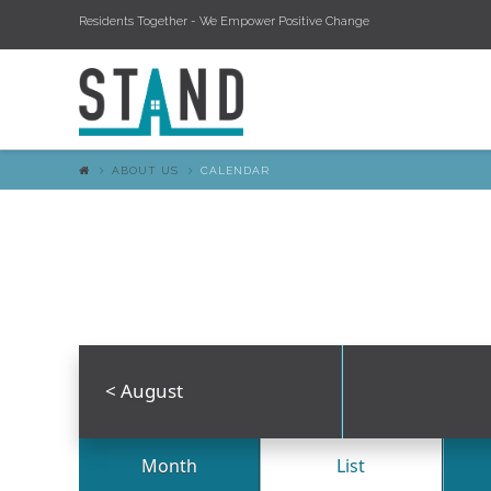
Residents Together - We Empower Positive Change
ABOUT US
CALENDAR
<
August
Month
List