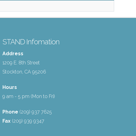
STAND Infomation
Address
1209 E. 8th Street
Stockton, CA 95206
Hours
9 am - 5 pm (Mon to Fri)
Phone
(209) 937 7625
Fax
(209) 939 9347