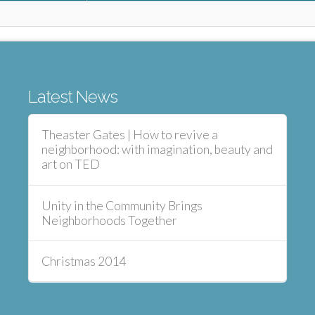
Latest News
Theaster Gates | How to revive a
neighborhood: with imagination, beauty and
art on TED
Unity in the Community Brings
Neighborhoods Together
Christmas 2014