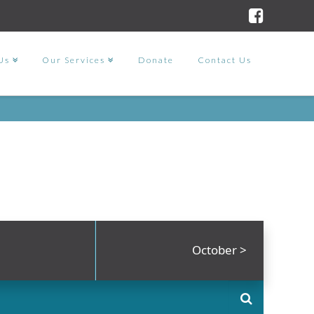
Us
Our Services
Donate
Contact Us
October
>