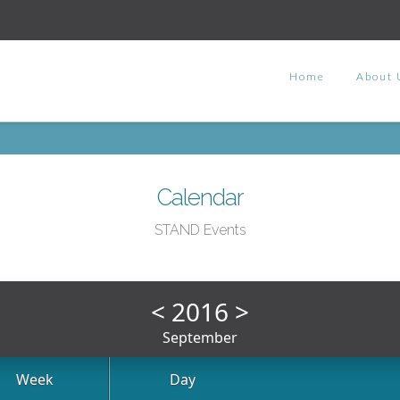
Home
About 
Calendar
STAND Events
<
2016
>
September
Week
Day