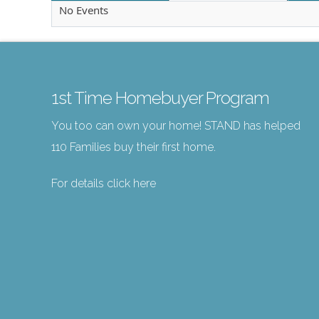
No Events
1st Time Homebuyer Program
You too can own your home! STAND has helped
110 Families buy their first home.
For details click here