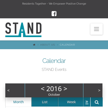
Residents Together - We Empower Positive Change
Nav
ABOUT US
CALENDAR
Calendar
STAND Events
<
2016
>
<
>
October
»
Month
List
Week
Day