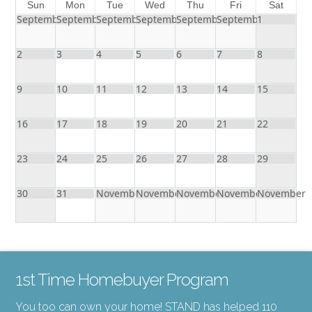
Sun
Mon
Tue
Wed
Thu
Fri
Sat
September
September
September
September
September
September
1
2
3
4
5
6
7
8
9
10
11
12
13
14
15
16
17
18
19
20
21
22
23
24
25
26
27
28
29
30
31
November
November
November
November
November
1st Time Homebuyer Program
You too can own your home! STAND has helped 110