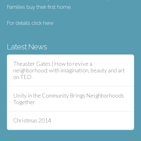
Families buy their first home.
For details click here
Latest News
Theaster Gates | How to revive a
neighborhood: with imagination, beauty and art
on TED
Unity in the Community Brings Neighborhoods
Together
Christmas 2014