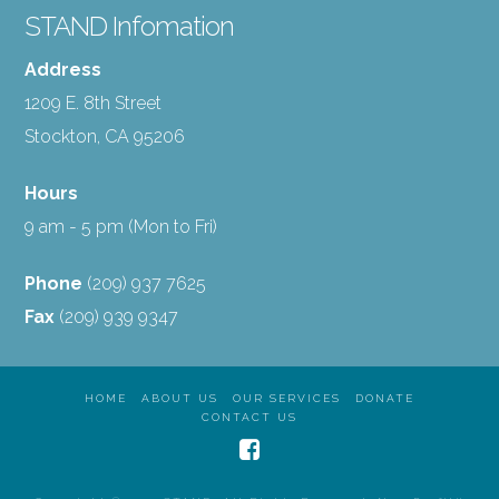
STAND Infomation
Address
1209 E. 8th Street
Stockton, CA 95206
Hours
9 am - 5 pm (Mon to Fri)
Phone
(209) 937 7625
Fax
(209) 939 9347
HOME
ABOUT US
OUR SERVICES
DONATE
CONTACT US