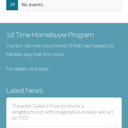
24
No events
1st Time Homebuyer Program
You too can own your home! STAND has helped 110
Families buy their first home.
For details click here
Latest News
Theaster Gates | How to revive a
neighborhood: with imagination, beauty and art
on TED