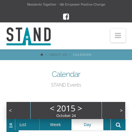
Residents Together - We Empower Positive Change
Nav
ABOUT US
CALENDAR
Calendar
STAND Events
<
2015
>
<
>
October 24
«
List
Week
Day