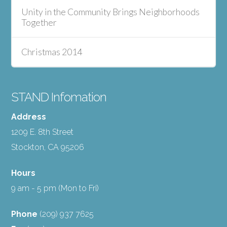
Unity in the Community Brings Neighborhoods
Together
Christmas 2014
STAND Infomation
Address
1209 E. 8th Street
Stockton, CA 95206
Hours
9 am - 5 pm (Mon to Fri)
Phone
(209) 937 7625